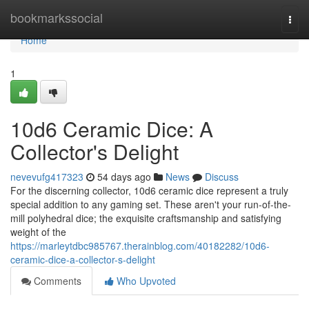
Home
bookmarkssocial
Togg
navi
Home
1
10d6 Ceramic Dice: A
Collector's Delight
nevevufg417323
54 days ago
News
Discuss
For the discerning collector, 10d6 ceramic dice represent a truly
special addition to any gaming set. These aren't your run-of-the-
mill polyhedral dice; the exquisite craftsmanship and satisfying
weight of the
https://marleytdbc985767.therainblog.com/40182282/10d6-
ceramic-dice-a-collector-s-delight
Comments
Who Upvoted