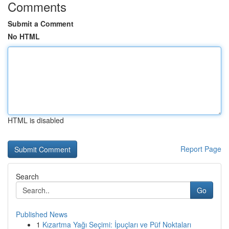
Comments
Submit a Comment
No HTML
HTML is disabled
Report Page
Search
Go
Published News
1
Kızartma Yağı Seçimi: İpuçları ve Püf Noktaları