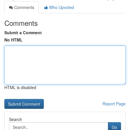
Comments
Who Upvoted
Comments
Submit a Comment
No HTML
HTML is disabled
Report Page
Search
Go