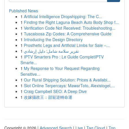
Published News
1
Artificial Intelligence Dropshipping: The C...
1
Finding the Right Laguna Beach Auto Body Shop f...
1
Verification Code Not Received: Troubleshooting...
1
Tuscaloosa Zip Codes: A Comprehensive Guide
1
Introducing the Design Directory
1
Prosthetic Legs and Artificial Limbs for Sale –...
1
تقرير سلامة شامل: دليل إرشادي
1
IPTV Smarters Pro : Le Guide CompletIPTV
Smarte...
1
My Response to Your Request Regarding
Sensitive...
1
Our Rural Shipping Solution: Prices & Availabi...
1
Slot Online Terpercaya: MawarToto, Alexistogel,...
1
Craig Campbell SEO: A Deep Dive
1
改嫁攝政王：甜寵逆轉命運
Copyright © 2026 |
Advanced Search
|
Live
|
Tag Cloud
|
Top