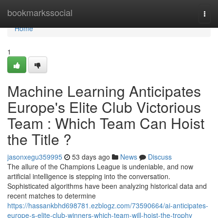
Home
bookmarkssocial
Togg
navi
Home
1
Machine Learning Anticipates
Europe's Elite Club Victorious
Team : Which Team Can Hoist
the Title ?
jasonxegu359995
53 days ago
News
Discuss
The allure of the Champions League is undeniable, and now
artificial intelligence is stepping into the conversation.
Sophisticated algorithms have been analyzing historical data and
recent matches to determine
https://hassankbhd698781.ezblogz.com/73590664/ai-anticipates-
europe-s-elite-club-winners-which-team-will-hoist-the-trophy