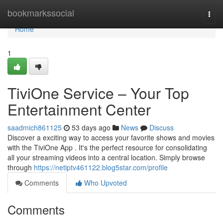
Home
bookmarkssocial
Togg
navi
Home
1
TiviOne Service – Your Top
Entertainment Center
saadmich861125
53 days ago
News
Discuss
Discover a exciting way to access your favorite shows and movies
with the TiviOne App . It's the perfect resource for consolidating
all your streaming videos into a central location. Simply browse
through
https://netiptv461122.blog5star.com/profile
Comments
Who Upvoted
Comments