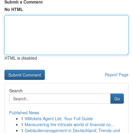
Submit a Comment
No HTML
HTML is disabled
Report Page
Search
Go
Published News
1
9Wickets Agent List: Your Full Guide
1
Maneuvering the intricate world of financial co...
1
Gebäudemanagement in Deutschland: Trends und