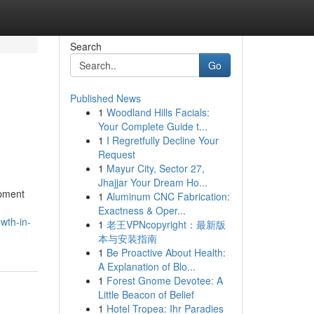
Search
Go
Published News
1
Woodland Hills Facials:
Your Complete Guide t...
1
I Regretfully Decline Your
Request
1
Mayur City, Sector 27,
Jhajjar Your Dream Ho...
opment
1
Aluminum CNC Fabrication:
Exactness & Oper...
wth-in-
1
老王VPNcopyright：最新版
本与安装指南
1
Be Proactive About Health:
A Explanation of Blo...
1
Forest Gnome Devotee: A
Little Beacon of Belief
1
Hotel Tropea: Ihr Paradies