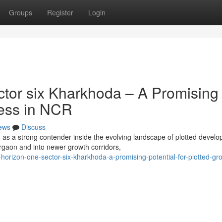
Groups
Register
Login
tor six Kharkhoda – A Promising
ress in NCR
ews
Discuss
s a strong contender inside the evolving landscape of plotted devel
gaon and into newer growth corridors,
horizon-one-sector-six-kharkhoda-a-promising-potential-for-plotted-gro