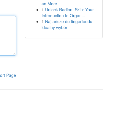
an Meer
1
Unlock Radiant Skin: Your
Introduction to Organ...
1
Najtańsze do fingerfoodu -
idealny wybór!
ort Page