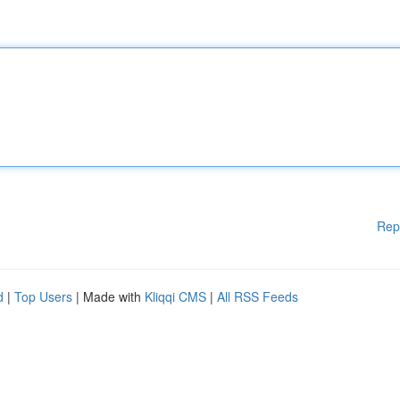
Rep
d
|
Top Users
| Made with
Kliqqi CMS
|
All RSS Feeds