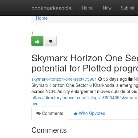
Home
bookmarkssocial
Home
New
Submit
Home
1
Skymarx Horizon One Sec
potential for Plotted prog
skymarx-horizon-one-sect475981
55 days ago
N
Skymarx Horizon One Sector 6 Kharkhoda is emerging a
across NCR. As city enlargement moves outside of Gur
https://directoryindexer.com/listings13600409/skymarx-
ncr
Comments
Who Upvoted
Comments