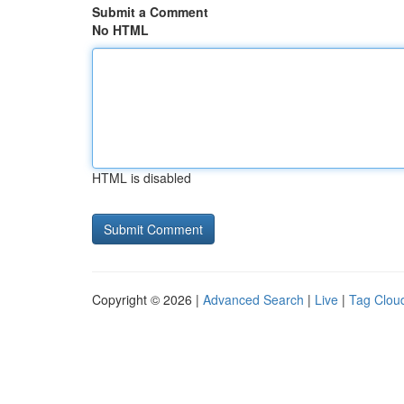
Submit a Comment
No HTML
HTML is disabled
Copyright © 2026 |
Advanced Search
|
Live
|
Tag Clou