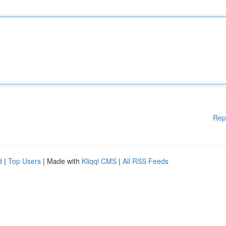
Rep
d
|
Top Users
| Made with
Kliqqi CMS
|
All RSS Feeds