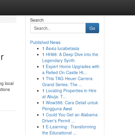
Search
Go
Published News
1
ติดต่อ lucabetasia
r
1
HH88: A Deep Dive into the
Legendary Synth
1
Expert Home Upgrades with
a Relied On Castle Hi...
1
This TAG Heuer Carrera
g local
Grand Series: The ...
utions
1
Locating Properties in Hire
at Abuja: T...
1
Wow388: Cara Detail untuk
Pengguna Awal
1
Could You Get an Alabama
Driver's Permit ...
1
E-Learning : Transforming
the Educational ...