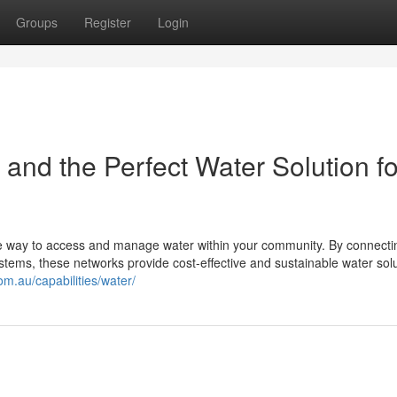
Groups
Register
Login
d the Perfect Water Solution fo
le way to access and manage water within your community. By connectin
ems, these networks provide cost-effective and sustainable water sol
.com.au/capabilities/water/