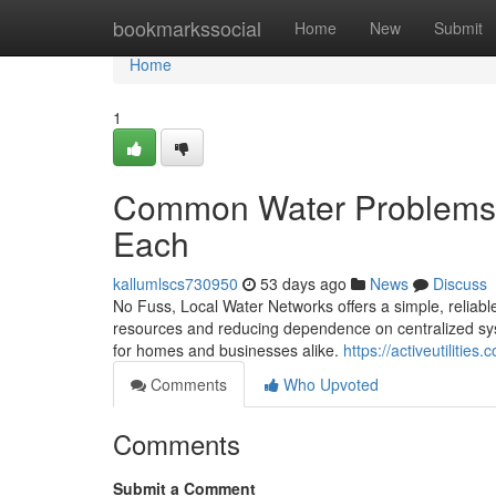
Home
bookmarkssocial
Home
New
Submit
Home
1
Common Water Problems an
Each
kallumlscs730950
53 days ago
News
Discuss
No Fuss, Local Water Networks offers a simple, reliab
resources and reducing dependence on centralized syst
for homes and businesses alike.
https://activeutilities
Comments
Who Upvoted
Comments
Submit a Comment