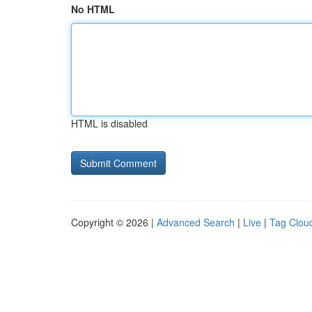
No HTML
HTML is disabled
Copyright © 2026 |
Advanced Search
|
Live
|
Tag Clou