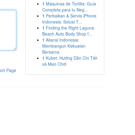
1
Máquinas de Tortilla: Guía
Completa para tu Neg...
1
Perbaikan & Servis iPhone
Indonesia: Solusi T...
1
Finding the Right Laguna
Beach Auto Body Shop f...
1
Aliansi Indonesia:
Membangun Kekuatan
Bersama
1
Kubet: Hướng Dẫn Chi Tiết
và Mẹo Chơi
ort Page