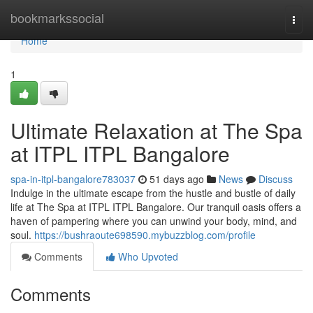
Home
bookmarkssocial
Togg
navi
Home
1
Ultimate Relaxation at The Spa
at ITPL ITPL Bangalore
spa-in-itpl-bangalore783037
51 days ago
News
Discuss
Indulge in the ultimate escape from the hustle and bustle of daily
life at The Spa at ITPL ITPL Bangalore. Our tranquil oasis offers a
haven of pampering where you can unwind your body, mind, and
soul.
https://bushraoute698590.mybuzzblog.com/profile
Comments
Who Upvoted
Comments