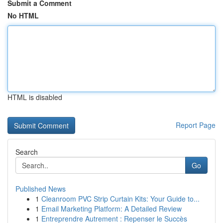
Submit a Comment
No HTML
HTML is disabled
Report Page
Search
Go
Published News
1
Cleanroom PVC Strip Curtain Kits: Your Guide to...
1
Email Marketing Platform: A Detailed Review
1
Entreprendre Autrement : Repenser le Succès