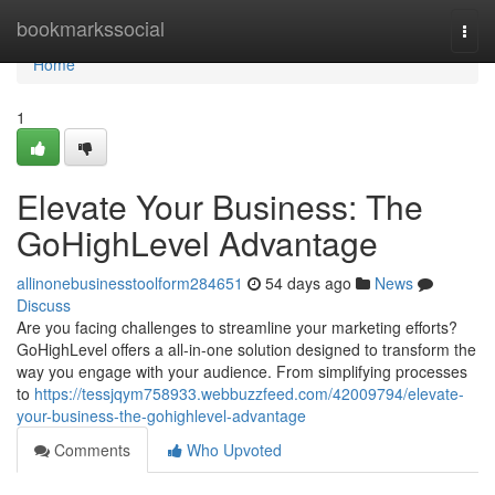
Home
bookmarkssocial
Togg
navi
Home
1
Elevate Your Business: The
GoHighLevel Advantage
allinonebusinesstoolform284651
54 days ago
News
Discuss
Are you facing challenges to streamline your marketing efforts?
GoHighLevel offers a all-in-one solution designed to transform the
way you engage with your audience. From simplifying processes
to
https://tessjqym758933.webbuzzfeed.com/42009794/elevate-
your-business-the-gohighlevel-advantage
Comments
Who Upvoted