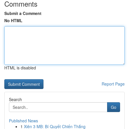
Comments
Submit a Comment
No HTML
HTML is disabled
Report Page
Search
Go
Published News
1
Xiên 3 MB: Bí Quyết Chiến Thắng