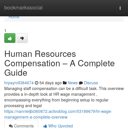
Home
bookmarkssocial
Togg
navi
Home
1
Human Resources
Compensation – A Complete
Guide
hrpayroll384674
54 days ago
News
Discuss
Managing staff compensation can be a difficult task. This overview
provides a in-depth look at HR wage management ,
encompassing everything from beginning setup to regular
processing and legal
https://nannieljbi360872.activoblog.com/53189679/hr-wage-
management-a-complete-overview
Comments
Who Upvoted