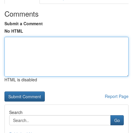
Comments
Submit a Comment
No HTML
HTML is disabled
Report Page
Search
Go