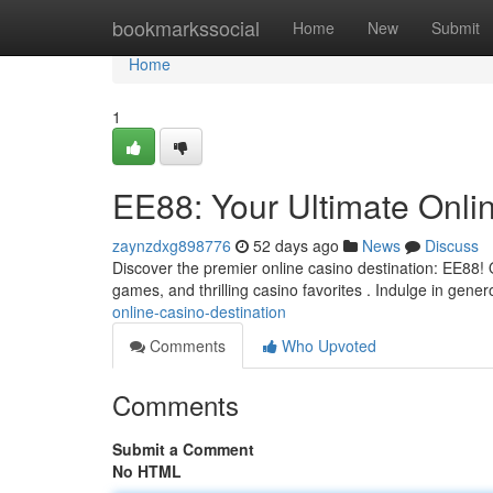
Home
bookmarkssocial
Home
New
Submit
Home
1
EE88: Your Ultimate Onli
zaynzdxg898776
52 days ago
News
Discuss
Discover the premier online casino destination: EE88! Our
games, and thrilling casino favorites . Indulge in gene
online-casino-destination
Comments
Who Upvoted
Comments
Submit a Comment
No HTML