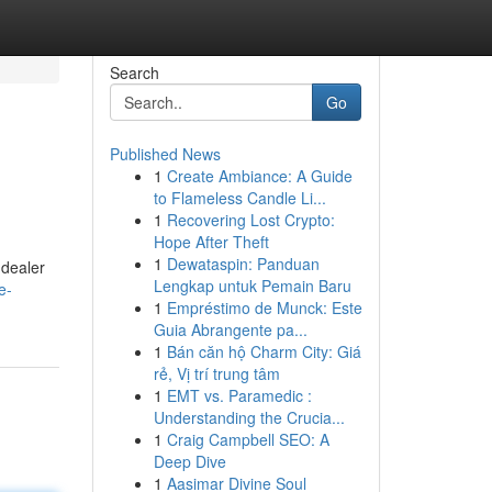
Search
Go
Published News
1
Create Ambiance: A Guide
to Flameless Candle Li...
1
Recovering Lost Crypto:
Hope After Theft
1
Dewataspin: Panduan
 dealer
Lengkap untuk Pemain Baru
e-
1
Empréstimo de Munck: Este
Guia Abrangente pa...
1
Bán căn hộ Charm City: Giá
rẻ, Vị trí trung tâm
1
EMT vs. Paramedic :
Understanding the Crucia...
1
Craig Campbell SEO: A
Deep Dive
1
Aasimar Divine Soul