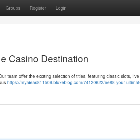
Groups
Register
Login
ne Casino Destination
 team offer the exciting selection of titles, featuring classic slots, live
rous
https://myaieas811509.bluxeblog.com/74120622/ee88-your-ultimat