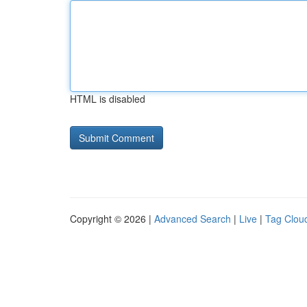
HTML is disabled
Copyright © 2026 |
Advanced Search
|
Live
|
Tag Clou