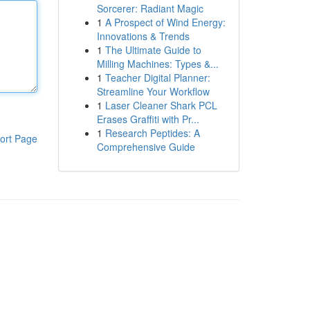
Sorcerer: Radiant Magic
1
A Prospect of Wind Energy:
Innovations & Trends
1
The Ultimate Guide to
Milling Machines: Types &...
1
Teacher Digital Planner:
Streamline Your Workflow
1
Laser Cleaner Shark PCL
Erases Graffiti with Pr...
1
Research Peptides: A
ort Page
Comprehensive Guide