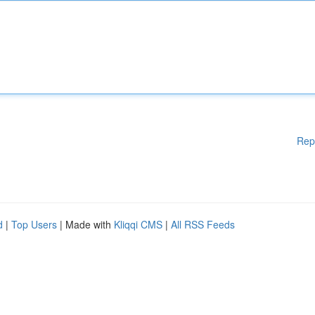
Rep
d
|
Top Users
| Made with
Kliqqi CMS
|
All RSS Feeds