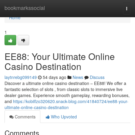
Home
bookmarkssocial
Togg
navi
Home
1
EE88: Your Ultimate Online
Casino Destination
laytnrebg099149
54 days ago
News
Discuss
Discover a ultimate online casino destination – EE88! We offer a
fantastic selection of slots , from classic slots to immersive live
dealer games. Experience smooth gameplay, rewarding bonuses,
and
https://kobilfzo320620.snack-blog.com/41840724/ee88-your-
ultimate-online-casino-destination
Comments
Who Upvoted
Comments