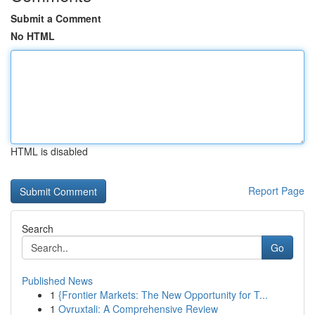
Submit a Comment
No HTML
HTML is disabled
Report Page
Search
Go
Published News
1
{Frontier Markets: The New Opportunity for T...
1
Ovruxtali: A Comprehensive Review