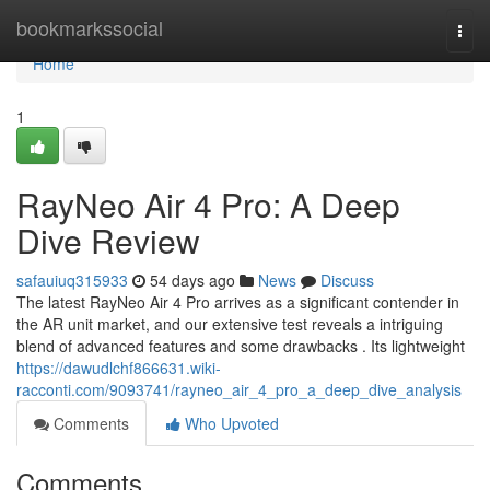
Home
bookmarkssocial
Togg
navi
Home
1
RayNeo Air 4 Pro: A Deep
Dive Review
safauiuq315933
54 days ago
News
Discuss
The latest RayNeo Air 4 Pro arrives as a significant contender in
the AR unit market, and our extensive test reveals a intriguing
blend of advanced features and some drawbacks . Its lightweight
https://dawudlchf866631.wiki-
racconti.com/9093741/rayneo_air_4_pro_a_deep_dive_analysis
Comments
Who Upvoted
Comments