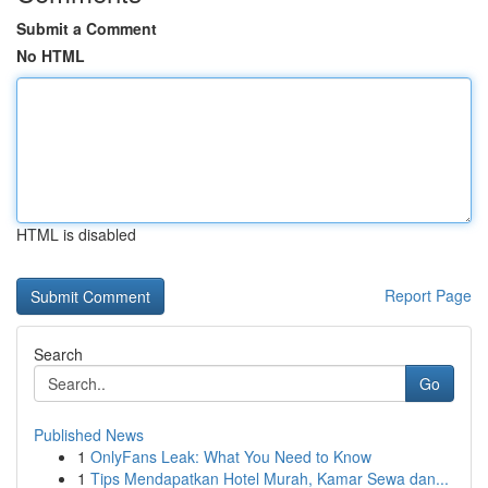
Submit a Comment
No HTML
HTML is disabled
Report Page
Search
Go
Published News
1
OnlyFans Leak: What You Need to Know
1
Tips Mendapatkan Hotel Murah, Kamar Sewa dan...