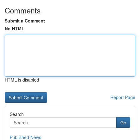
Comments
Submit a Comment
No HTML
HTML is disabled
Report Page
Search
Go
Published News