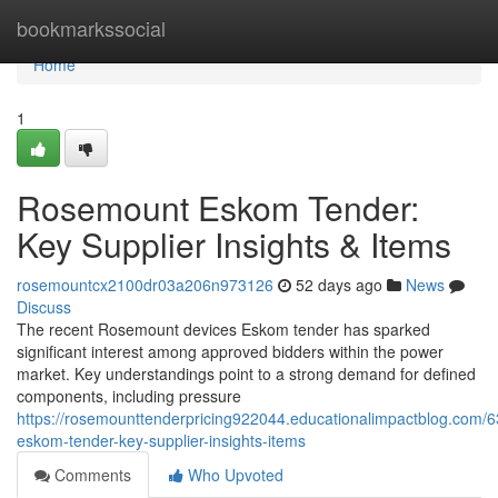
Home
bookmarkssocial
Home
1
Rosemount Eskom Tender:
Key Supplier Insights & Items
rosemountcx2100dr03a206n973126
52 days ago
News
Discuss
The recent Rosemount devices Eskom tender has sparked
significant interest among approved bidders within the power
market. Key understandings point to a strong demand for defined
components, including pressure
https://rosemounttenderpricing922044.educationalimpactblog.com
eskom-tender-key-supplier-insights-items
Comments
Who Upvoted