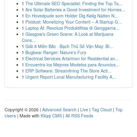
1
The Ultimate SEO Specialist: Finding the Top Ta...
1
Are Solar Batteries a Good Investment for Homes...
1
En Hovedpude som Holder Dig Kølig Natten N...
1
Pixidust: Monetizing Your Content – A Startup G...
1
Laptop AI: Revolusi Produktifitas di Genggama...
1
Glasgow's Green Scene: A Look at Marijuana
Cons...
1
Giải 8 Miền Bắc · Bạch Thủ Số Vận May: Bí...
1
Bugbear Ranger: Nature's Fury
1
Electrical Services Artarmon for Residential an...
1
Encuentra los Mejores Modelos para Anuncios...
1
ERP Software: Streamlining The Store Acti...
1
Urgent Report Local Manufacturing Facility A...
Copyright © 2026 |
Advanced Search
|
Live
|
Tag Cloud
|
Top
Users
| Made with
Kliqqi CMS
|
All RSS Feeds