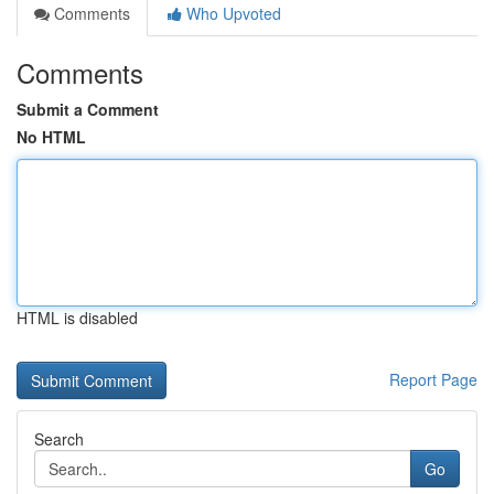
Comments
Who Upvoted
Comments
Submit a Comment
No HTML
HTML is disabled
Report Page
Search
Go