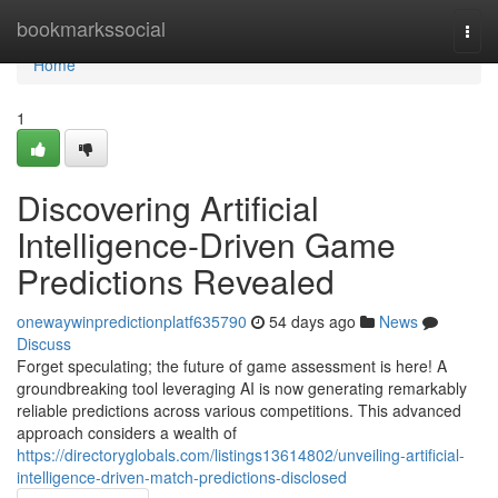
Home
bookmarkssocial
Togg
navi
Home
1
Discovering Artificial
Intelligence-Driven Game
Predictions Revealed
onewaywinpredictionplatf635790
54 days ago
News
Discuss
Forget speculating; the future of game assessment is here! A
groundbreaking tool leveraging AI is now generating remarkably
reliable predictions across various competitions. This advanced
approach considers a wealth of
https://directoryglobals.com/listings13614802/unveiling-artificial-
intelligence-driven-match-predictions-disclosed