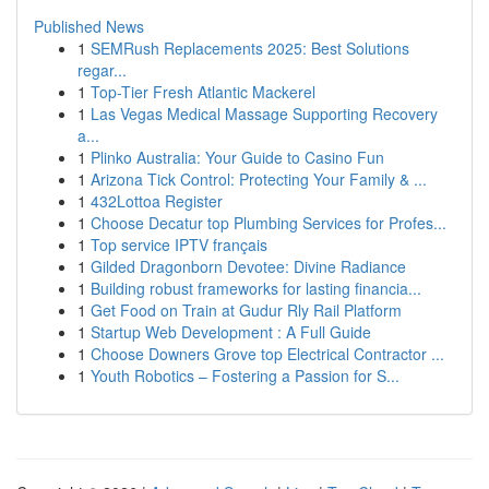
Published News
1
SEMRush Replacements 2025: Best Solutions
regar...
1
Top-Tier Fresh Atlantic Mackerel
1
Las Vegas Medical Massage Supporting Recovery
a...
1
Plinko Australia: Your Guide to Casino Fun
1
Arizona Tick Control: Protecting Your Family & ...
1
432Lottoa Register
1
Choose Decatur top Plumbing Services for Profes...
1
Top service IPTV français
1
Gilded Dragonborn Devotee: Divine Radiance
1
Building robust frameworks for lasting financia...
1
Get Food on Train at Gudur Rly Rail Platform
1
Startup Web Development : A Full Guide
1
Choose Downers Grove top Electrical Contractor ...
1
Youth Robotics – Fostering a Passion for S...