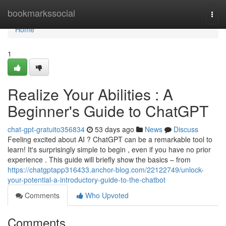
Home
bookmarkssocial
Togg
navi
Home
1
Realize Your Abilities : A
Beginner's Guide to ChatGPT
chat-gpt-gratuito356834
53 days ago
News
Discuss
Feeling excited about AI ? ChatGPT can be a remarkable tool to
learn! It's surprisingly simple to begin , even if you have no prior
experience . This guide will briefly show the basics – from
https://chatgptapp316433.anchor-blog.com/22122749/unlock-
your-potential-a-introductory-guide-to-the-chatbot
Comments
Who Upvoted
Comments