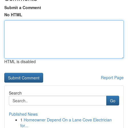
Submit a Comment
No HTML
HTML is disabled
Report Page
Search
Go
Published News
1
Homeowner Depend On a Lane Cove Electrician
for...