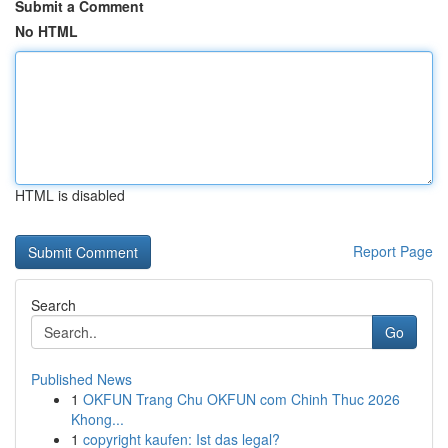
Submit a Comment
No HTML
HTML is disabled
Report Page
Search
Go
Published News
1
OKFUN Trang Chu OKFUN com Chinh Thuc 2026
Khong...
1
copyright kaufen: Ist das legal?