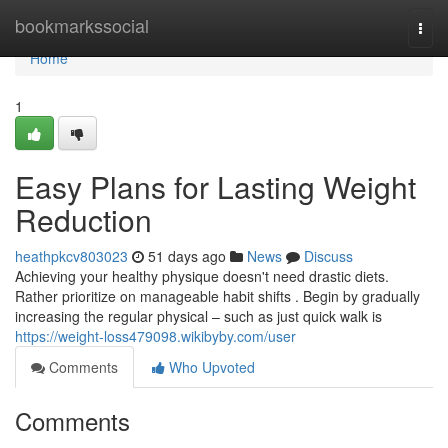
Home
bookmarkssocial
Togg
navi
Home
1
Easy Plans for Lasting Weight
Reduction
heathpkcv803023
51 days ago
News
Discuss
Achieving your healthy physique doesn't need drastic diets.
Rather prioritize on manageable habit shifts . Begin by gradually
increasing the regular physical – such as just quick walk is
https://weight-loss479098.wikibyby.com/user
Comments
Who Upvoted
Comments