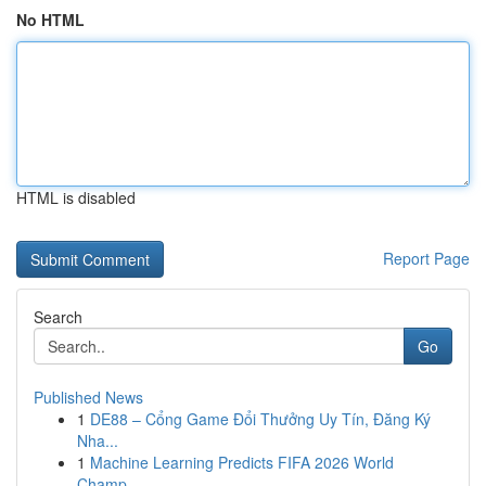
No HTML
HTML is disabled
Report Page
Search
Go
Published News
1
DE88 – Cổng Game Đổi Thưởng Uy Tín, Đăng Ký
Nha...
1
Machine Learning Predicts FIFA 2026 World
Champ...