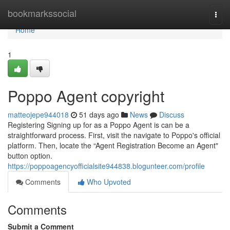
Home
bookmarkssocial
Togg
navi
Home
1
Poppo Agent copyright
matteojepe944018
51 days ago
News
Discuss
Registering Signing up for as a Poppo Agent is can be a
straightforward process. First, visit the navigate to Poppo's official
platform. Then, locate the “Agent Registration Become an Agent"
button option.
https://poppoagencyofficialsite944838.blogunteer.com/profile
Comments
Who Upvoted
Comments
Submit a Comment