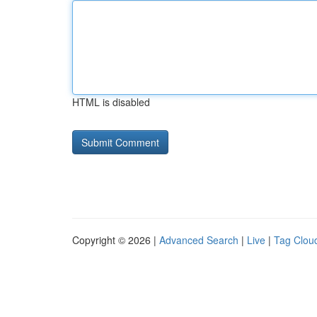
HTML is disabled
Copyright © 2026 |
Advanced Search
|
Live
|
Tag Clou