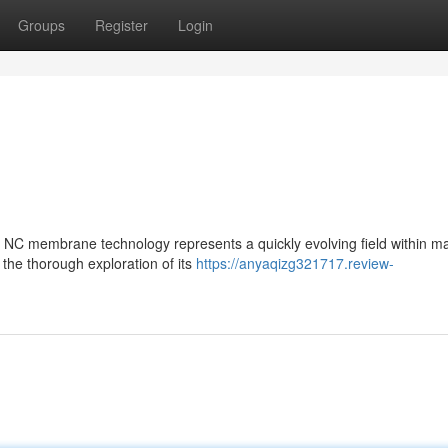
Groups
Register
Login
C membrane technology represents a quickly evolving field within ma
the thorough exploration of its
https://anyaqizg321717.review-