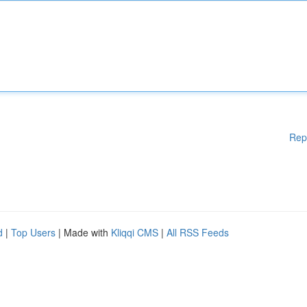
Rep
d
|
Top Users
| Made with
Kliqqi CMS
|
All RSS Feeds