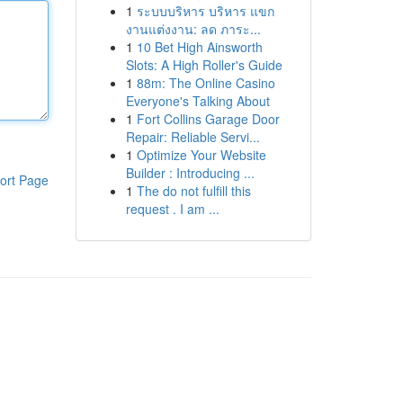
1
ระบบบริหาร บริหาร แขก
งานแต่งงาน: ลด ภาระ...
1
10 Bet High Ainsworth
Slots: A High Roller's Guide
1
88m: The Online Casino
Everyone's Talking About
1
Fort Collins Garage Door
Repair: Reliable Servi...
1
Optimize Your Website
Builder : Introducing ...
ort Page
1
The do not fulfill this
request . I am ...