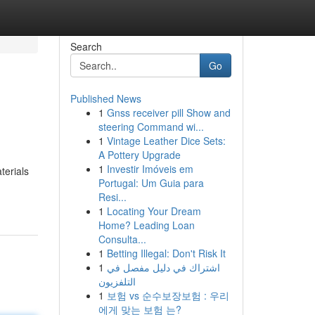
Search
Go
Published News
1
Gnss receiver pill Show and
steering Command wi...
1
Vintage Leather Dice Sets:
A Pottery Upgrade
1
Investir Imóveis em
terials
Portugal: Um Guia para
Resi...
1
Locating Your Dream
Home? Leading Loan
Consulta...
1
Betting Illegal: Don't Risk It
1
اشتراك في دليل مفصل في
التلفزيون
1
보험 vs 순수보장보험 : 우리
에게 맞는 보험 는?