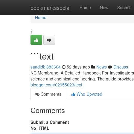
Home
bookmarkssocial
Home
New
Submit
Home
1
```text
saadjdbj383664
52 days ago
News
Discuss
NC Membrane: A Detailed Handbook For Investigators N
science and chemical engineering. The guide provides 
blogger.com/62955023/text
Comments
Who Upvoted
Comments
Submit a Comment
No HTML