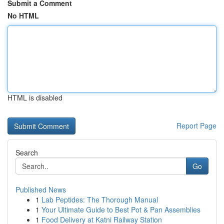
Submit a Comment
No HTML
HTML is disabled
Report Page
Search
Go
Published News
1
Lab Peptides: The Thorough Manual
1
Your Ultimate Guide to Best Pot & Pan Assemblies
1
Food Delivery at Katni Railway Station