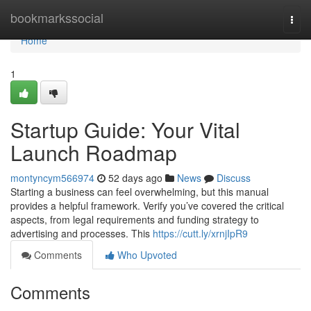
Home
bookmarkssocial
Togg
navi
Home
1
Startup Guide: Your Vital
Launch Roadmap
montyncym566974
52 days ago
News
Discuss
Starting a business can feel overwhelming, but this manual
provides a helpful framework. Verify you’ve covered the critical
aspects, from legal requirements and funding strategy to
advertising and processes. This
https://cutt.ly/xrnjIpR9
Comments
Who Upvoted
Comments