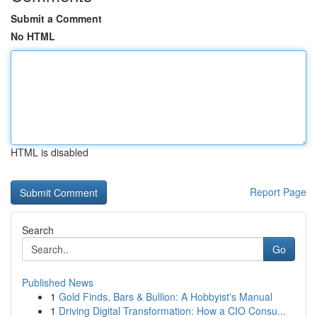
Submit a Comment
No HTML
HTML is disabled
Report Page
Search
Go
Published News
1
Gold Finds, Bars & Bullion: A Hobbyist's Manual
1
Driving Digital Transformation: How a CIO Consu...