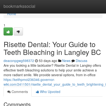
Home
bookmarkssocial
Home
1
Risette Dental: Your Guide to
Teeth Bleaching in Langley BC
deaconpgwg598372
53 days ago
News
Discuss
Are you looking a little lackluster? Risette Dental in Langley offers
effective teeth bleaching solutions to help your smile achieve a
more radiant smile. We provide several options, from in-office
https://keithpmoi236346.governor-
wiki.com/2411501/risette_dental_your_guide_to_teeth_brightening_
Comments
Who Upvoted
Comments