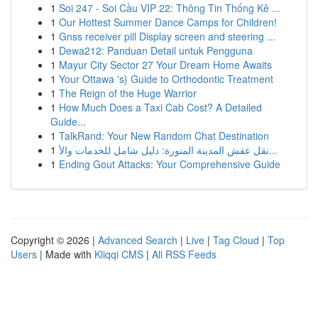
1
Soi 247 - Soi Cầu VIP 22: Thông Tin Thống Kê ...
1
Our Hottest Summer Dance Camps for Children!
1
Gnss receiver pill Display screen and steering ...
1
Dewa212: Panduan Detail untuk Pengguna
1
Mayur City Sector 27 Your Dream Home Awaits
1
Your Ottawa 's} Guide to Orthodontic Treatment
1
The Reign of the Huge Warrior
1
How Much Does a Taxi Cab Cost? A Detailed
Guide...
1
TalkRand: Your New Random Chat Destination
1
نقل عفش المدينة المنورة: دليل شامل للخدمات والأ...
1
Ending Gout Attacks: Your Comprehensive Guide
Copyright © 2026 |
Advanced Search
|
Live
|
Tag Cloud
|
Top
Users
| Made with
Kliqqi CMS
|
All RSS Feeds