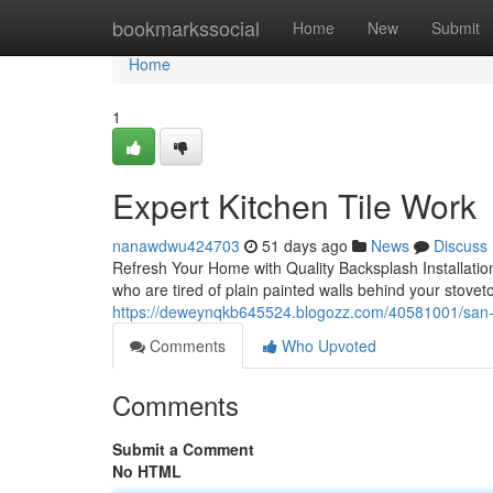
Home
bookmarkssocial
Home
New
Submit
Home
1
Expert Kitchen Tile Work
nanawdwu424703
51 days ago
News
Discuss
Refresh Your Home with Quality Backsplash Installatio
who are tired of plain painted walls behind your stoveto
https://deweynqkb645524.blogozz.com/40581001/san-jo
Comments
Who Upvoted
Comments
Submit a Comment
No HTML