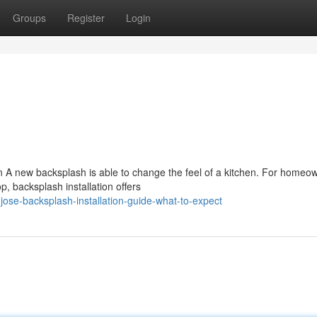
Groups
Register
Login
n A new backsplash is able to change the feel of a kitchen. For homeo
p, backsplash installation offers
se-backsplash-installation-guide-what-to-expect