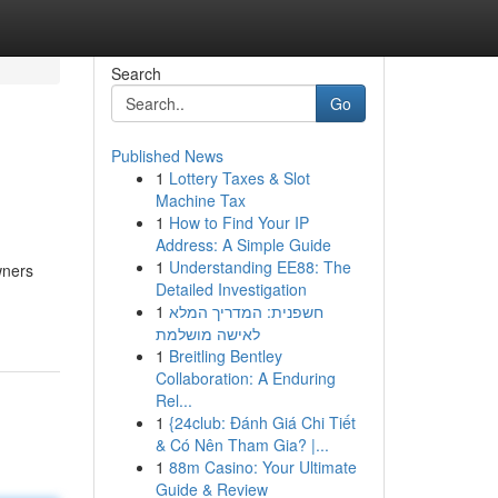
Search
Go
Published News
1
Lottery Taxes & Slot
Machine Tax
1
How to Find Your IP
Address: A Simple Guide
1
Understanding EE88: The
wners
Detailed Investigation
1
חשפנית: המדריך המלא
לאישה מושלמת
1
Breitling Bentley
Collaboration: A Enduring
Rel...
1
{24club: Đánh Giá Chi Tiết
& Có Nên Tham Gia? |...
1
88m Casino: Your Ultimate
Guide & Review