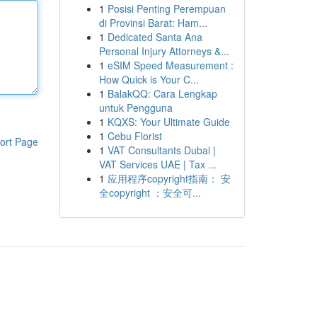
1
Posisi Penting Perempuan
di Provinsi Barat: Ham...
1
Dedicated Santa Ana
Personal Injury Attorneys &...
1
eSIM Speed Measurement :
How Quick is Your C...
1
BalakQQ: Cara Lengkap
untuk Pengguna
1
KQXS: Your Ultimate Guide
1
Cebu Florist
ort Page
1
VAT Consultants Dubai |
VAT Services UAE | Tax ...
1
应用程序copyright指南： 安
全copyright ：安全可...