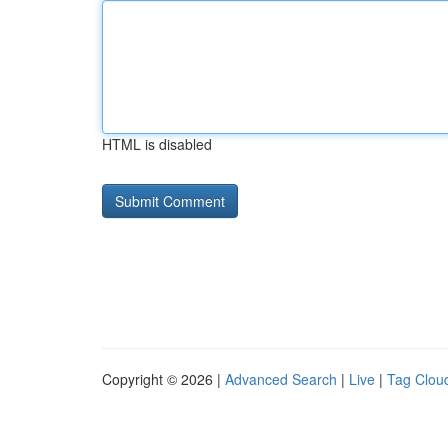
HTML is disabled
Copyright © 2026 |
Advanced Search
|
Live
|
Tag Clou