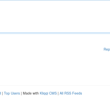
Rep
d
|
Top Users
| Made with
Kliqqi CMS
|
All RSS Feeds