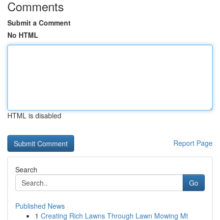
Comments
Submit a Comment
No HTML
HTML is disabled
Report Page
Search
Go
Published News
1
Creating Rich Lawns Through Lawn Mowing Mt