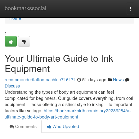
Home
bookmarkssocial
Togg
navi
Home
1
Your Ultimate Guide to Ink
Equipment
recommendedtattoomachine716171
51 days ago
News
Discuss
Understanding the types of body art equipment can feel
complicated for beginners. Our guide covers everything, from coil
equipment – those offering a distinct style to inking – to important
factors like voltage,
https://bookmarkbirth.com/story22286284/a-
ultimate-guide-to-body-art-equipment
Comments
Who Upvoted