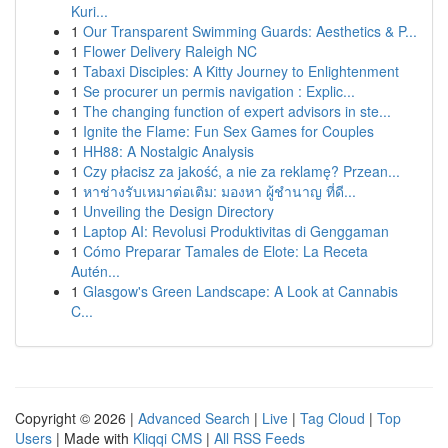
Kuri...
1
Our Transparent Swimming Guards: Aesthetics & P...
1
Flower Delivery Raleigh NC
1
Tabaxi Disciples: A Kitty Journey to Enlightenment
1
Se procurer un permis navigation : Explic...
1
The changing function of expert advisors in ste...
1
Ignite the Flame: Fun Sex Games for Couples
1
HH88: A Nostalgic Analysis
1
Czy płacisz za jakość, a nie za reklamę? Przean...
1
หาช่างรับเหมาต่อเติม: มองหา ผู้ชำนาญ ที่ดี...
1
Unveiling the Design Directory
1
Laptop AI: Revolusi Produktivitas di Genggaman
1
Cómo Preparar Tamales de Elote: La Receta
Autén...
1
Glasgow's Green Landscape: A Look at Cannabis
C...
Copyright © 2026 |
Advanced Search
|
Live
|
Tag Cloud
|
Top
Users
| Made with
Kliqqi CMS
|
All RSS Feeds