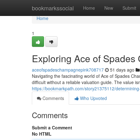
Home
bookmarkssocial
Home
New
Submit
Home
1
Exploring Ace of Spades
aceofspadeschampagnepink708717
51 days ago
Navigating the fascinating world of Ace of Spades Champ
difficult without a reliable valuation guide. The value i
https://bookmarkpath.com/story21375112/determining-
Comments
Who Upvoted
Comments
Submit a Comment
No HTML