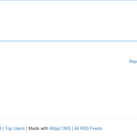
Rep
d
|
Top Users
| Made with
Kliqqi CMS
|
All RSS Feeds