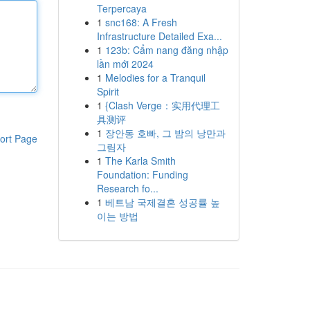
Terpercaya
1
snc168: A Fresh
Infrastructure Detailed Exa...
1
123b: Cẩm nang đăng nhập
lần mới 2024
1
Melodies for a Tranquil
Spirit
1
{Clash Verge：实用代理工
具测评
1
장안동 호빠, 그 밤의 낭만과
ort Page
그림자
1
The Karla Smith
Foundation: Funding
Research fo...
1
베트남 국제결혼 성공률 높
이는 방법