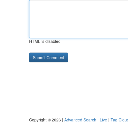
HTML is disabled
Copyright © 2026 |
Advanced Search
|
Live
|
Tag Clou