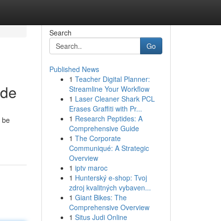
Search
Go
Published News
1
Teacher Digital Planner:
ide
Streamline Your Workflow
1
Laser Cleaner Shark PCL
Erases Graffiti with Pr...
1
Research Peptides: A
n be
Comprehensive Guide
1
The Corporate
Communiqué: A Strategic
Overview
1
iptv maroc
1
Hunterský e-shop: Tvoj
zdroj kvalitných vybaven...
1
Giant Bikes: The
Comprehensive Overview
1
Situs Judi Online