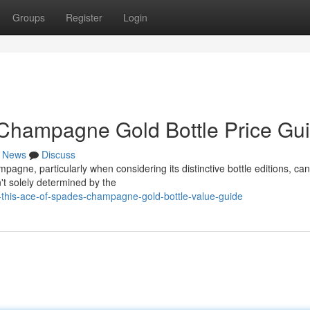
Groups
Register
Login
 Champagne Gold Bottle Price Gu
News
Discuss
agne, particularly when considering its distinctive bottle editions, ca
sn't solely determined by the
this-ace-of-spades-champagne-gold-bottle-value-guide