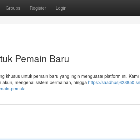
Groups
Register
Login
ntuk Pemain Baru
ang khusus untuk pemain baru yang ingin menguasai platform ini. Kami
an akun, mengenal sistem permainan, hingga
https://saadhusj628850.s
emain-pemula