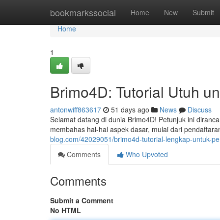
Home
bookmarkssocial
Home
New
Submit
Home
1
Brimo4D: Tutorial Utuh u
antonwiff863617
51 days ago
News
Discuss
Selamat datang di dunia Brimo4D! Petunjuk ini diranc
membahas hal-hal aspek dasar, mulai dari pendaftar
blog.com/42029051/brimo4d-tutorial-lengkap-untuk-p
Comments
Who Upvoted
Comments
Submit a Comment
No HTML