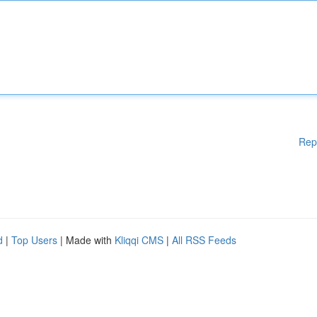
Rep
d
|
Top Users
| Made with
Kliqqi CMS
|
All RSS Feeds