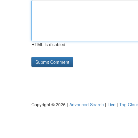
HTML is disabled
Copyright © 2026 |
Advanced Search
|
Live
|
Tag Clou