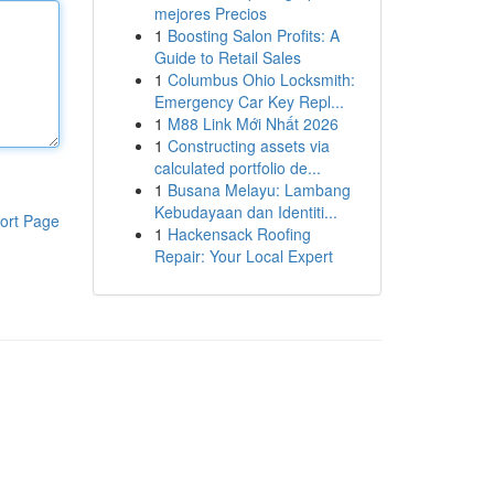
mejores Precios
1
Boosting Salon Profits: A
Guide to Retail Sales
1
Columbus Ohio Locksmith:
Emergency Car Key Repl...
1
M88 Link Mới Nhất 2026
1
Constructing assets via
calculated portfolio de...
1
Busana Melayu: Lambang
Kebudayaan dan Identiti...
ort Page
1
Hackensack Roofing
Repair: Your Local Expert