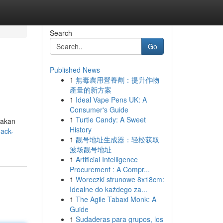
Search
Go
Published News
1
無毒農用營養劑：提升作物
產量的新方案
1
Ideal Vape Pens UK: A
Consumer's Guide
1
Turtle Candy: A Sweet
 akan
History
nack-
1
靓号地址生成器：轻松获取
波场靓号地址
1
Artificial Intelligence
Procurement : A Compr...
1
Woreczki strunowe 8x18cm:
Idealne do każdego za...
1
The Agile Tabaxi Monk: A
Guide
1
Sudaderas para grupos, los