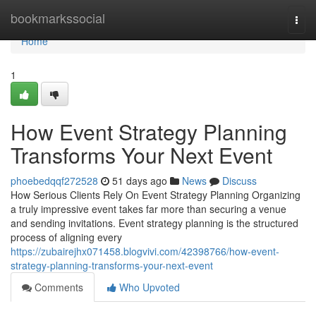
Home
bookmarkssocial
Togg
navi
Home
1
How Event Strategy Planning
Transforms Your Next Event
phoebedqqf272528
51 days ago
News
Discuss
How Serious Clients Rely On Event Strategy Planning Organizing
a truly impressive event takes far more than securing a venue
and sending invitations. Event strategy planning is the structured
process of aligning every
https://zubairejhx071458.blogvivi.com/42398766/how-event-
strategy-planning-transforms-your-next-event
Comments
Who Upvoted