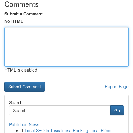
Comments
Submit a Comment
No HTML
HTML is disabled
Report Page
Search
Go
Published News
1
Local SEO in Tuscaloosa Ranking Local Firms...