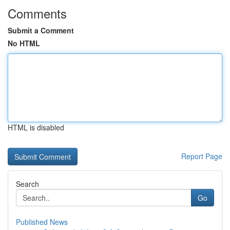
Comments
Submit a Comment
No HTML
HTML is disabled
Report Page
Search
Go
Published News