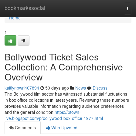
Home
bookmarkssocial
Togg
navi
Home
1
Bollywood Ticket Sales
Collection: A Comprehensive
Overview
kaitlynpwri467894
50 days ago
News
Discuss
The Bollywood film sector has witnessed substantial fluctuations
in box office collections in latest years. Reviewing these numbers
provides valuable information regarding audience preferences
and the general condition
https://btown-
live.blogspot.com/p/bollywood-box-office-1977.html
Comments
Who Upvoted