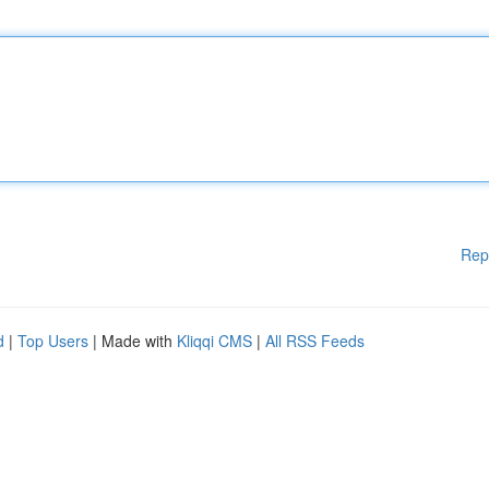
Rep
d
|
Top Users
| Made with
Kliqqi CMS
|
All RSS Feeds