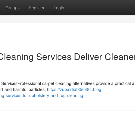
Groups
Register
Login
leaning Services Deliver Cleane
ervicesProfessional carpet cleaning alternatives provide a practical 
irt and harmful particles,
https://zubairfidt350484.blog-
ng-services-for-upholstery-and-rug-cleaning