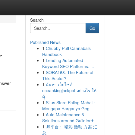
Search
Go
Published News
1
Chubby Puff Cannabals
r
Handbook
1
Leading Automated
Keyword SEO Platforms: ...
1
SORA168: The Future of
This Sector?
answer
1
ค้นหา เว็บไซต์
oceankingjackpot อย่างไร ให้
คุ้...
1
Situs Store Paling Mahal :
Mengapa Harganya Geg...
1
Auto Maintenance &
Solutions around Guildford: ...
1
J9平台： 精彩 活动 方案 汇
总