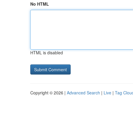
No HTML
HTML is disabled
Copyright © 2026 |
Advanced Search
|
Live
|
Tag Clou