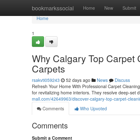
Home
bookmarkssocial
Home
New
Submit
Home
1
Why Calgary Top Carpet C
Carpets
rsakvti059243
52 days ago
News
Discuss
Refresh Your Home With Professional Carpet Cleaning S
for revitalizing home interiors. They resolve deep-set d
mall.com/42649963/discover-calgary-top-carpet-cleani
Comments
Who Upvoted
Comments
Submit a Comment