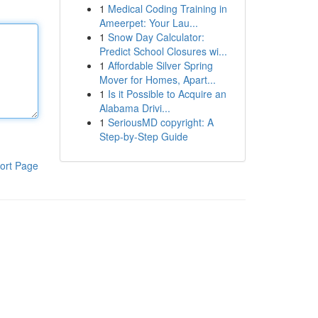
1
Medical Coding Training in
Ameerpet: Your Lau...
1
Snow Day Calculator:
Predict School Closures wi...
1
Affordable Silver Spring
Mover for Homes, Apart...
1
Is it Possible to Acquire an
Alabama Drivi...
1
SeriousMD copyright: A
Step-by-Step Guide
ort Page