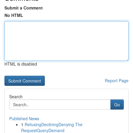
Submit a Comment
No HTML
HTML is disabled
Report Page
Search
Go
Published News
1
RefusingDecliningDenying The
RequestQueryDemand