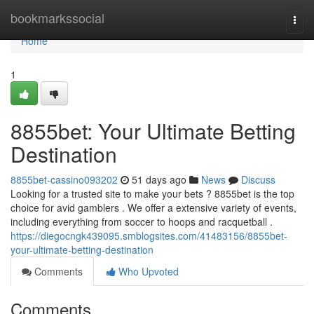
Home
bookmarkssocial
Togg
navi
Home
1
8855bet: Your Ultimate Betting
Destination
8855bet-cassino093202
51 days ago
News
Discuss
Looking for a trusted site to make your bets ? 8855bet is the top
choice for avid gamblers . We offer a extensive variety of events,
including everything from soccer to hoops and racquetball .
https://diegocngk439095.smblogsites.com/41483156/8855bet-
your-ultimate-betting-destination
Comments
Who Upvoted
Comments