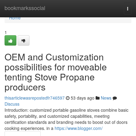
Home
bookmarkssocial
Togg
navi
Home
1
OEM and Customization
possibilities for moveable
tenting Stove Propane
producers
thisarticlewasrepostedfr746597
53 days ago
News
Discuss
Introduction: customized portable gasoline stoves combine basic
safety, portability, and customized capabilities, meeting
certification standards and branding needs to boost out of doors
cooking experiences. in a
https://www.blogger.com/