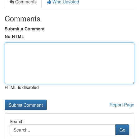
Comments
Who Upvoted
Comments
Submit a Comment
No HTML
HTML is disabled
Report Page
Search
Go