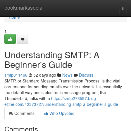
Home
bookmarkssocial
Togg
navi
Home
1
Understanding SMTP: A
Beginner's Guide
smtp811468
52 days ago
News
Discuss
SMTP, or Standard Message Transmission Process, is the vital
cornerstone for sending emails over the network. It’s essentially
the default way one's electronic message program, like
Thunderbird, talks with a
https://smtp273597.blog-
ezine.com/42373727/understanding-smtp-a-beginner-s-guide
Comments
Who Upvoted
Comments