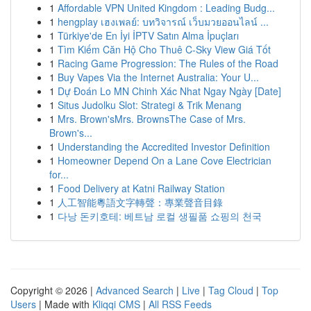
1
Affordable VPN United Kingdom : Leading Budg...
1
hengplay เฮงเพลย์: บทวิจารณ์ เว็บมวยออนไลน์ ...
1
Türkiye'de En İyi İPTV Satın Alma İpuçları
1
Tìm Kiếm Căn Hộ Cho Thuê C-Sky View Giá Tốt
1
Racing Game Progression: The Rules of the Road
1
Buy Vapes Via the Internet Australia: Your U...
1
Dự Đoán Lo MN Chinh Xác Nhat Ngay Ngày [Date]
1
Situs Judolku Slot: Strategi & Trik Menang
1
Mrs. Brown'sMrs. BrownsThe Case of Mrs.
Brown's...
1
Understanding the Accredited Investor Definition
1
Homeowner Depend On a Lane Cove Electrician
for...
1
Food Delivery at Katni Railway Station
1
人工智能粵語文字轉聲：專業聲音目錄
1
다낭 돈키호테: 베트남 로컬 생필품 쇼핑의 천국
Copyright © 2026 |
Advanced Search
|
Live
|
Tag Cloud
|
Top
Users
| Made with
Kliqqi CMS
|
All RSS Feeds