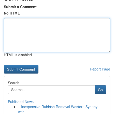
Submit a Comment
No HTML
HTML is disabled
Report Page
Search
Go
Published News
1
Inexpensive Rubbish Removal Western Sydney
with...