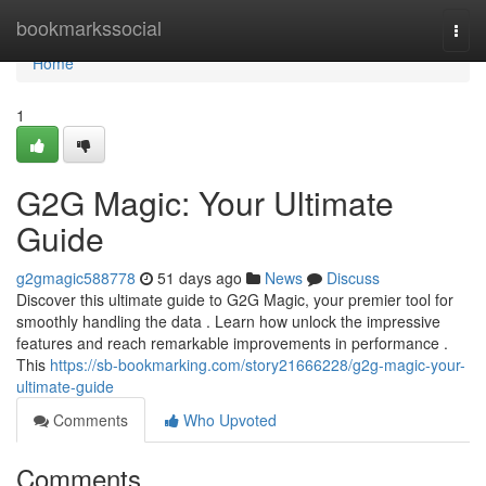
Home
bookmarkssocial
Togg
navi
Home
1
G2G Magic: Your Ultimate
Guide
g2gmagic588778
51 days ago
News
Discuss
Discover this ultimate guide to G2G Magic, your premier tool for
smoothly handling the data . Learn how unlock the impressive
features and reach remarkable improvements in performance .
This
https://sb-bookmarking.com/story21666228/g2g-magic-your-
ultimate-guide
Comments
Who Upvoted
Comments