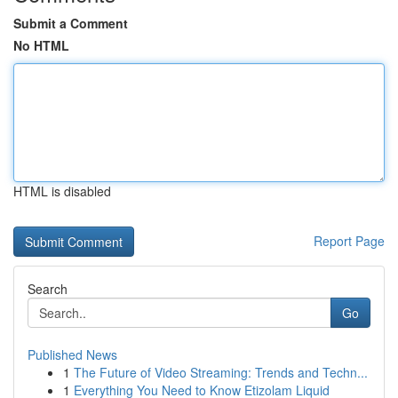
Submit a Comment
No HTML
HTML is disabled
Report Page
Search
Go
Published News
1
The Future of Video Streaming: Trends and Techn...
1
Everything You Need to Know Etizolam Liquid