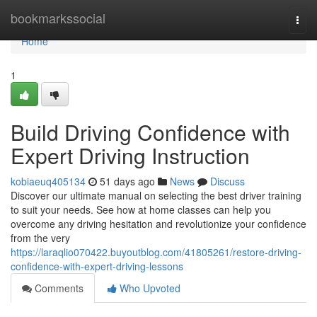
Home
bookmarkssocial
Togg
navi
Home
1
Build Driving Confidence with
Expert Driving Instruction
kobiaeuq405134
51 days ago
News
Discuss
Discover our ultimate manual on selecting the best driver training
to suit your needs. See how at home classes can help you
overcome any driving hesitation and revolutionize your confidence
from the very
https://laraqlio070422.buyoutblog.com/41805261/restore-driving-
confidence-with-expert-driving-lessons
Comments
Who Upvoted