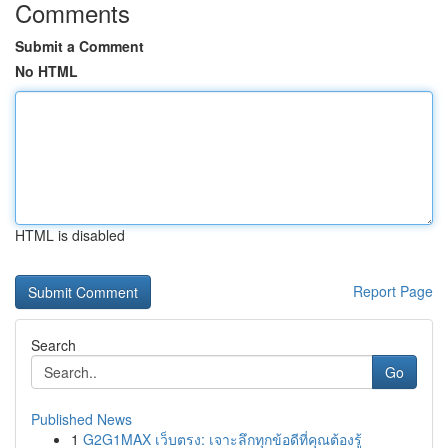
Comments
Submit a Comment
No HTML
HTML is disabled
Report Page
Search
Go
Published News
1
G2G1MAX เว็บตรง: เจาะลึกทุกข้อดีที่คุณต้องรู้