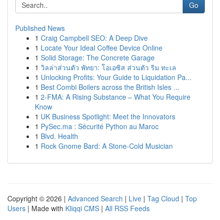
Go
Published News
1
Craig Campbell SEO: A Deep Dive
1
Locate Your Ideal Coffee Device Online
1
Solid Storage: The Concrete Garage
1
วิลล่าส่วนตัว พัทยา: โอเอซิส ส่วนตัว ริม ทะเล
1
Unlocking Profits: Your Guide to Liquidation Pa...
1
Best Combi Boilers across the British Isles ...
1
2-FMA: A Rising Substance – What You Require
Know
1
UK Business Spotlight: Meet the Innovators
1
PySec.ma : Sécurité Python au Maroc
1
Blvd. Health
1
Rock Gnome Bard: A Stone-Cold Musician
Copyright © 2026 |
Advanced Search
|
Live
|
Tag Cloud
|
Top
Users
| Made with
Kliqqi CMS
|
All RSS Feeds