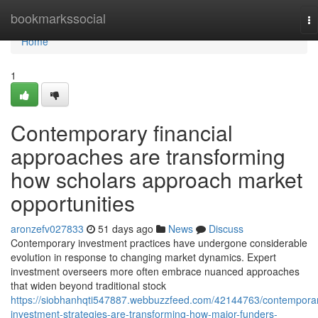
Home
bookmarkssocial
To
na
Home
1
Contemporary financial
approaches are transforming
how scholars approach market
opportunities
aronzefv027833
51 days ago
News
Discuss
Contemporary investment practices have undergone considerable
evolution in response to changing market dynamics. Expert
investment overseers more often embrace nuanced approaches
that widen beyond traditional stock
https://siobhanhqti547887.webbuzzfeed.com/42144763/contempora
investment-strategies-are-transforming-how-major-funders-