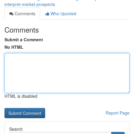
interpret-market-prospects
Comments
Who Upvoted
Comments
Submit a Comment
No HTML
HTML is disabled
Report Page
Search