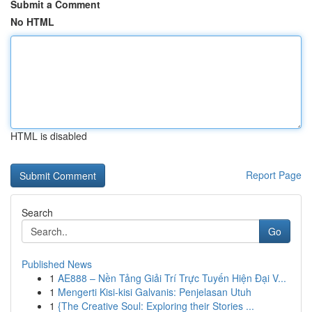
Submit a Comment
No HTML
HTML is disabled
Report Page
Search
Go
Published News
1
AE888 – Nền Tảng Giải Trí Trực Tuyến Hiện Đại V...
1
Mengerti Kisi-kisi Galvanis: Penjelasan Utuh
1
{The Creative Soul: Exploring their Stories ...