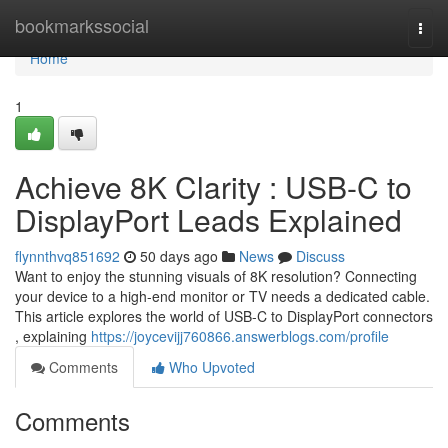
Home
bookmarkssocial
Togg
navi
Home
1
Achieve 8K Clarity : USB-C to
DisplayPort Leads Explained
flynnthvq851692
50 days ago
News
Discuss
Want to enjoy the stunning visuals of 8K resolution? Connecting
your device to a high-end monitor or TV needs a dedicated cable.
This article explores the world of USB-C to DisplayPort connectors
, explaining
https://joycevijj760866.answerblogs.com/profile
Comments
Who Upvoted
Comments