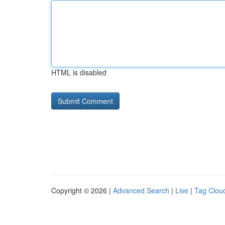
HTML is disabled
Copyright © 2026 |
Advanced Search
|
Live
|
Tag Clou