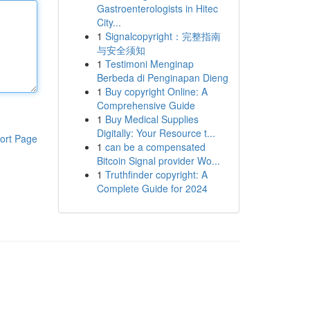
Gastroenterologists in Hitec
City...
1
Signalcopyright：完整指南
与安全须知
1
Testimoni Menginap
Berbeda di Penginapan Dieng
1
Buy copyright Online: A
Comprehensive Guide
1
Buy Medical Supplies
Digitally: Your Resource t...
ort Page
1
can be a compensated
Bitcoin Signal provider Wo...
1
Truthfinder copyright: A
Complete Guide for 2024