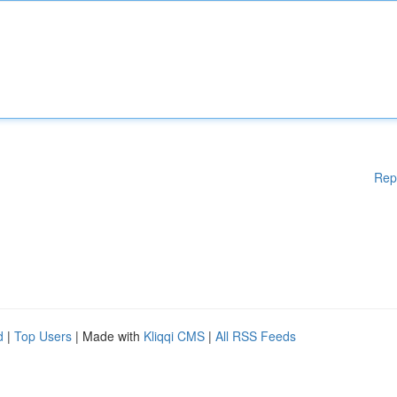
Rep
d
|
Top Users
| Made with
Kliqqi CMS
|
All RSS Feeds