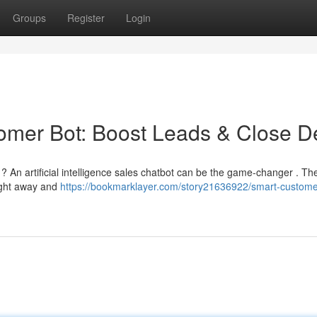
Groups
Register
Login
ustomer Bot: Boost Leads & Close D
 ? An artificial intelligence sales chatbot can be the game-changer . Th
right away and
https://bookmarklayer.com/story21636922/smart-custome