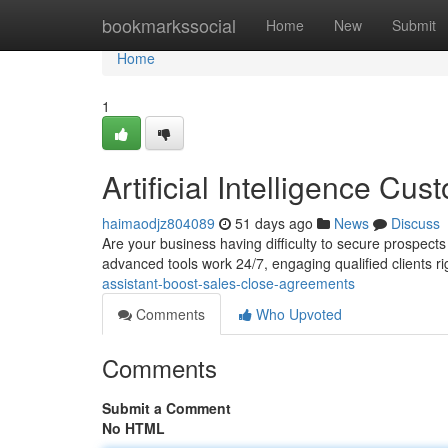
Home
bookmarkssocial
Home
New
Submit
Home
1
Artificial Intelligence C
haimaodjz804089
51 days ago
News
Discuss
Are your business having difficulty to secure prospects
advanced tools work 24/7, engaging qualified clients 
assistant-boost-sales-close-agreements
Comments
Who Upvoted
Comments
Submit a Comment
No HTML