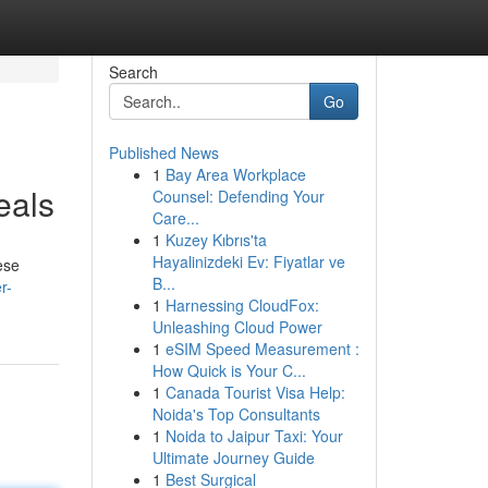
Search
Go
Published News
1
Bay Area Workplace
eals
Counsel: Defending Your
Care...
1
Kuzey Kıbrıs'ta
Hayalinizdeki Ev: Fiyatlar ve
ese
B...
r-
1
Harnessing CloudFox:
Unleashing Cloud Power
1
eSIM Speed Measurement :
How Quick is Your C...
1
Canada Tourist Visa Help:
Noida's Top Consultants
1
Noida to Jaipur Taxi: Your
Ultimate Journey Guide
1
Best Surgical