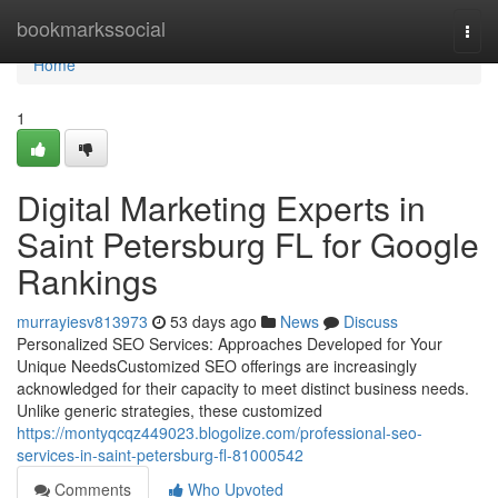
Home
bookmarkssocial
Togg
navi
Home
1
Digital Marketing Experts in
Saint Petersburg FL for Google
Rankings
murrayiesv813973
53 days ago
News
Discuss
Personalized SEO Services: Approaches Developed for Your
Unique NeedsCustomized SEO offerings are increasingly
acknowledged for their capacity to meet distinct business needs.
Unlike generic strategies, these customized
https://montyqcqz449023.blogolize.com/professional-seo-
services-in-saint-petersburg-fl-81000542
Comments
Who Upvoted