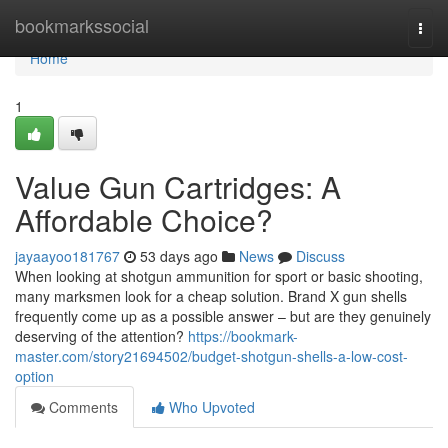
Home
bookmarkssocial
Togg
navi
Home
1
Value Gun Cartridges: A
Affordable Choice?
jayaayoo181767
53 days ago
News
Discuss
When looking at shotgun ammunition for sport or basic shooting,
many marksmen look for a cheap solution. Brand X gun shells
frequently come up as a possible answer – but are they genuinely
deserving of the attention?
https://bookmark-
master.com/story21694502/budget-shotgun-shells-a-low-cost-
option
Comments
Who Upvoted