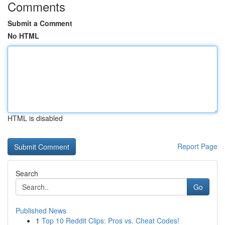
Comments
Submit a Comment
No HTML
HTML is disabled
Report Page
Search
Go
Published News
1
Top 10 Reddit Clips: Pros vs. Cheat Codes!