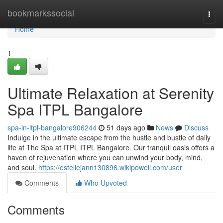
Home
bookmarkssocial
Togg
navi
Home
1
Ultimate Relaxation at Serenity
Spa ITPL Bangalore
spa-in-itpl-bangalore906244
51 days ago
News
Discuss
Indulge in the ultimate escape from the hustle and bustle of daily
life at The Spa at ITPL ITPL Bangalore. Our tranquil oasis offers a
haven of rejuvenation where you can unwind your body, mind,
and soul.
https://estellejann130896.wikipowell.com/user
Comments
Who Upvoted
Comments