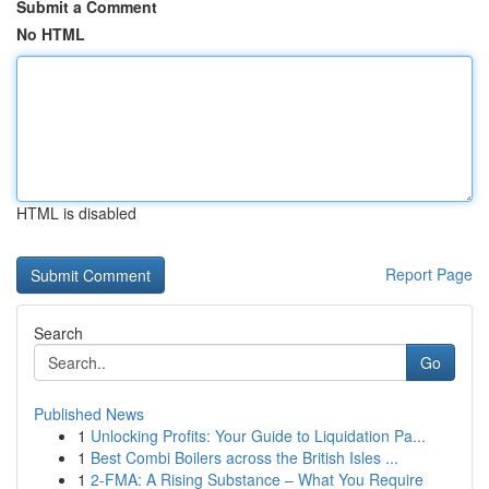
Submit a Comment
No HTML
HTML is disabled
Report Page
Search
Go
Published News
1
Unlocking Profits: Your Guide to Liquidation Pa...
1
Best Combi Boilers across the British Isles ...
1
2-FMA: A Rising Substance – What You Require