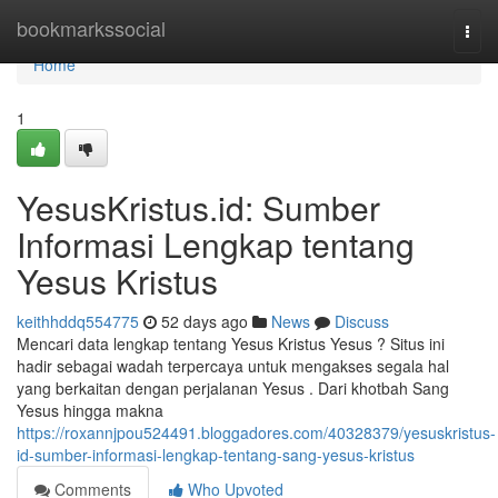
Home
bookmarkssocial
Togg
navi
Home
1
YesusKristus.id: Sumber
Informasi Lengkap tentang
Yesus Kristus
keithhddq554775
52 days ago
News
Discuss
Mencari data lengkap tentang Yesus Kristus Yesus ? Situs ini
hadir sebagai wadah terpercaya untuk mengakses segala hal
yang berkaitan dengan perjalanan Yesus . Dari khotbah Sang
Yesus hingga makna
https://roxannjpou524491.bloggadores.com/40328379/yesuskristus-
id-sumber-informasi-lengkap-tentang-sang-yesus-kristus
Comments
Who Upvoted