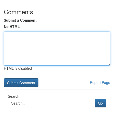
Comments
Submit a Comment
No HTML
HTML is disabled
Report Page
Search
Go