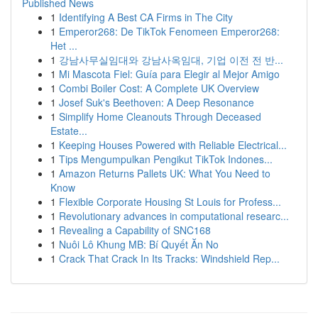
Published News
1
Identifying A Best CA Firms in The City
1
Emperor268: De TikTok Fenomeen Emperor268:
Het ...
1
강남사무실임대와 강남사옥임대, 기업 이전 전 반...
1
Mi Mascota Fiel: Guía para Elegir al Mejor Amigo
1
Combi Boiler Cost: A Complete UK Overview
1
Josef Suk's Beethoven: A Deep Resonance
1
Simplify Home Cleanouts Through Deceased
Estate...
1
Keeping Houses Powered with Reliable Electrical...
1
Tips Mengumpulkan Pengikut TikTok Indones...
1
Amazon Returns Pallets UK: What You Need to
Know
1
Flexible Corporate Housing St Louis for Profess...
1
Revolutionary advances in computational researc...
1
Revealing a Capability of SNC168
1
Nuôi Lô Khung MB: Bí Quyết Ăn No
1
Crack That Crack In Its Tracks: Windshield Rep...