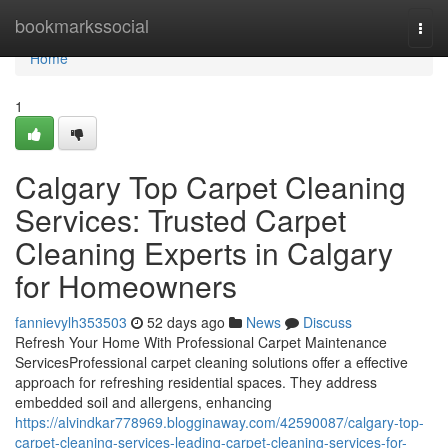
Home
bookmarkssocial
Togg
navi
Home
1
Calgary Top Carpet Cleaning
Services: Trusted Carpet
Cleaning Experts in Calgary
for Homeowners
fannievylh353503
52 days ago
News
Discuss
Refresh Your Home With Professional Carpet Maintenance
ServicesProfessional carpet cleaning solutions offer a effective
approach for refreshing residential spaces. They address
embedded soil and allergens, enhancing
https://alvindkar778969.blogginaway.com/42590087/calgary-top-
carpet-cleaning-services-leading-carpet-cleaning-services-for-