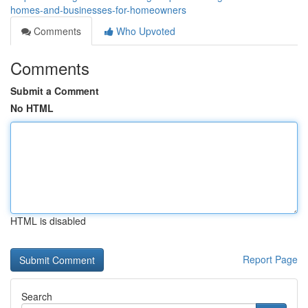
homes-and-businesses-for-homeowners
Comments
Who Upvoted
Comments
Submit a Comment
No HTML
HTML is disabled
Report Page
Search