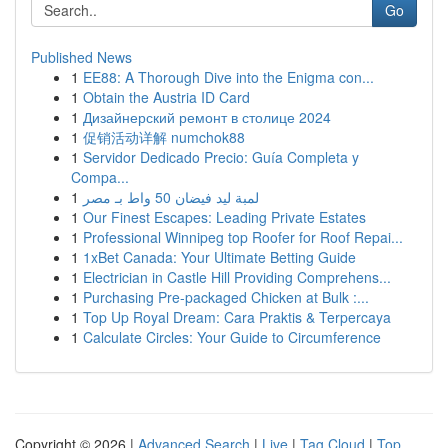
Go
Published News
1
EE88: A Thorough Dive into the Enigma con...
1
Obtain the Austria ID Card
1
Дизайнерский ремонт в столице 2024
1
促销活动详解 numchok88
1
Servidor Dedicado Precio: Guía Completa y
Compa...
1
لمبة ليد فيضان 50 واط بـ مصر
1
Our Finest Escapes: Leading Private Estates
1
Professional Winnipeg top Roofer for Roof Repai...
1
1xBet Canada: Your Ultimate Betting Guide
1
Electrician in Castle Hill Providing Comprehens...
1
Purchasing Pre-packaged Chicken at Bulk :...
1
Top Up Royal Dream: Cara Praktis & Terpercaya
1
Calculate Circles: Your Guide to Circumference
Copyright © 2026 |
Advanced Search
|
Live
|
Tag Cloud
|
Top