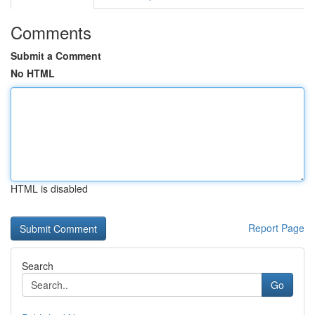
Comments
Submit a Comment
No HTML
HTML is disabled
Report Page
Search
Go