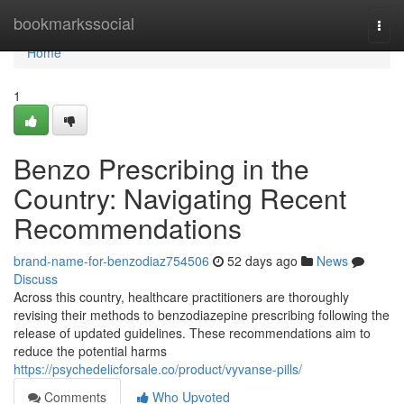
Home
bookmarkssocial
Togg
navi
Home
1
Benzo Prescribing in the
Country: Navigating Recent
Recommendations
brand-name-for-benzodiaz754506
52 days ago
News
Discuss
Across this country, healthcare practitioners are thoroughly
revising their methods to benzodiazepine prescribing following the
release of updated guidelines. These recommendations aim to
reduce the potential harms
https://psychedelicforsale.co/product/vyvanse-pills/
Comments
Who Upvoted