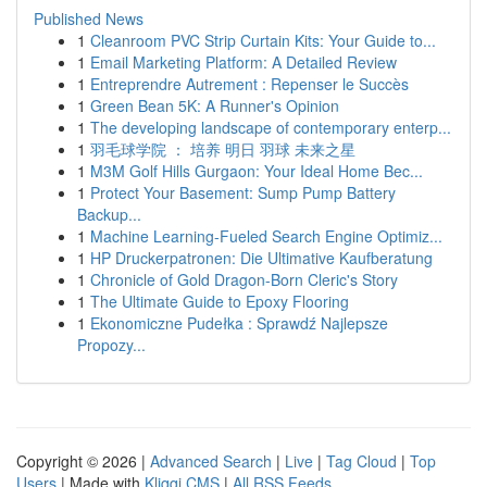
Published News
1
Cleanroom PVC Strip Curtain Kits: Your Guide to...
1
Email Marketing Platform: A Detailed Review
1
Entreprendre Autrement : Repenser le Succès
1
Green Bean 5K: A Runner's Opinion
1
The developing landscape of contemporary enterp...
1
羽毛球学院 ： 培养 明日 羽球 未来之星
1
M3M Golf Hills Gurgaon: Your Ideal Home Bec...
1
Protect Your Basement: Sump Pump Battery
Backup...
1
Machine Learning-Fueled Search Engine Optimiz...
1
HP Druckerpatronen: Die Ultimative Kaufberatung
1
Chronicle of Gold Dragon-Born Cleric's Story
1
The Ultimate Guide to Epoxy Flooring
1
Ekonomiczne Pudełka : Sprawdź Najlepsze
Propozy...
Copyright © 2026 |
Advanced Search
|
Live
|
Tag Cloud
|
Top
Users
| Made with
Kliqqi CMS
|
All RSS Feeds