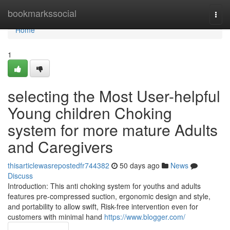
Home
bookmarkssocial
Togg
navi
Home
1
selecting the Most User-helpful
Young children Choking
system for more mature Adults
and Caregivers
thisarticlewasrepostedfr744382
50 days ago
News
Discuss
Introduction: This anti choking system for youths and adults
features pre-compressed suction, ergonomic design and style,
and portability to allow swift, Risk-free intervention even for
customers with minimal hand
https://www.blogger.com/