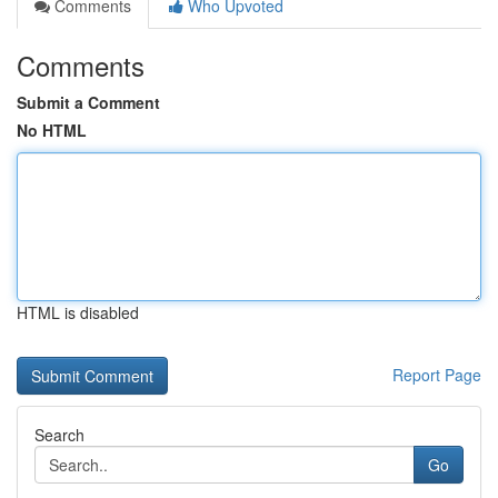
Comments
Who Upvoted
Comments
Submit a Comment
No HTML
HTML is disabled
Report Page
Search
Go