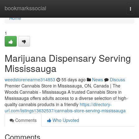
Home
bookmarkssocial
Togg
navi
Home
1
Marijuana Dispensary Serving
Mississauga
weedstorenearme314853
55 days ago
News
Discuss
Premier Cannabis Store in Mississauga, ON, Canada | The
Woods Cannabis - Mississauga A trusted Cannabis Store in
Mississauga offers adults access to a diverse selection of high-
quality cannabis products in a friendly
https://directory-
url.com/listings13632537/cannabis-store-serving-mississauga
Comments
Who Upvoted
Comments