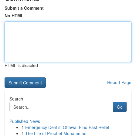
Submit a Comment
No HTML
HTML is disabled
Report Page
Search
Go
Published News
1
Emergency Dentist Ottawa: Find Fast Relief
1
The Life of Prophet Muhammad