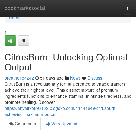
Home
bookmarkssocial
Togg
navi
Home
1
CitrusBurn: Unlocking Optimal
Output
breathe184242
51 days ago
News
Discuss
CitrusBurn is a revolutionary formula created to enable trainers
achieve their highest level. This distinct mixture of premium
ingredients functions to enhance stamina, minimize tiredness, and
promote healing. Discover
https://anyalrxo892122.blogoxo.com/41441649/citrusburn-
achieving-maximum-output
Comments
Who Upvoted