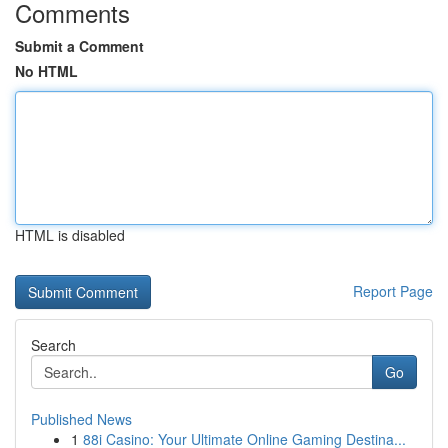
Comments
Submit a Comment
No HTML
HTML is disabled
Report Page
Search
Go
Published News
1
88i Casino: Your Ultimate Online Gaming Destina...