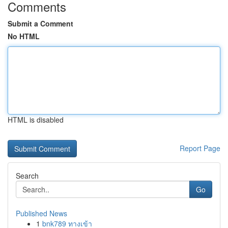
Comments
Submit a Comment
No HTML
HTML is disabled
Report Page
Search
Go
Published News
1
bnk789 ทางเข้า