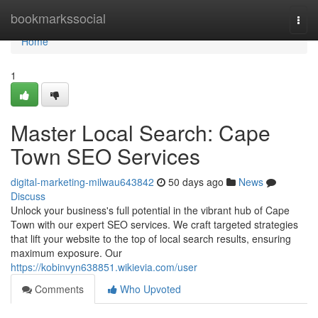
Home
bookmarkssocial
Togg
navi
Home
1
Master Local Search: Cape
Town SEO Services
digital-marketing-milwau643842
50 days ago
News
Discuss
Unlock your business's full potential in the vibrant hub of Cape
Town with our expert SEO services. We craft targeted strategies
that lift your website to the top of local search results, ensuring
maximum exposure. Our
https://kobinvyn638851.wikievia.com/user
Comments
Who Upvoted