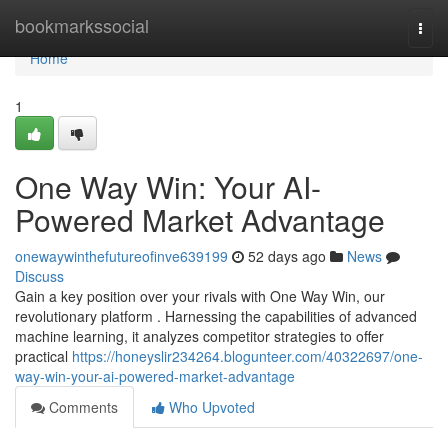
Home
bookmarkssocial
Togg
navi
Home
1
One Way Win: Your AI-
Powered Market Advantage
onewaywinthefutureofinve639199
52 days ago
News
Discuss
Gain a key position over your rivals with One Way Win, our
revolutionary platform . Harnessing the capabilities of advanced
machine learning, it analyzes competitor strategies to offer
practical
https://honeyslir234264.blogunteer.com/40322697/one-
way-win-your-ai-powered-market-advantage
Comments
Who Upvoted