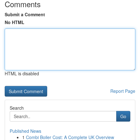
Comments
Submit a Comment
No HTML
HTML is disabled
Report Page
Search
Go
Published News
1
Combi Boiler Cost: A Complete UK Overview