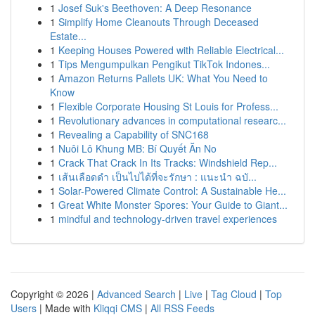
1
Josef Suk's Beethoven: A Deep Resonance
1
Simplify Home Cleanouts Through Deceased
Estate...
1
Keeping Houses Powered with Reliable Electrical...
1
Tips Mengumpulkan Pengikut TikTok Indones...
1
Amazon Returns Pallets UK: What You Need to
Know
1
Flexible Corporate Housing St Louis for Profess...
1
Revolutionary advances in computational researc...
1
Revealing a Capability of SNC168
1
Nuôi Lô Khung MB: Bí Quyết Ăn No
1
Crack That Crack In Its Tracks: Windshield Rep...
1
เส้นเลือดดำ เป็นไปได้ที่จะรักษา : แนะนำ ฉบั...
1
Solar-Powered Climate Control: A Sustainable He...
1
Great White Monster Spores: Your Guide to Giant...
1
mindful and technology-driven travel experiences
Copyright © 2026 |
Advanced Search
|
Live
|
Tag Cloud
|
Top
Users
| Made with
Kliqqi CMS
|
All RSS Feeds