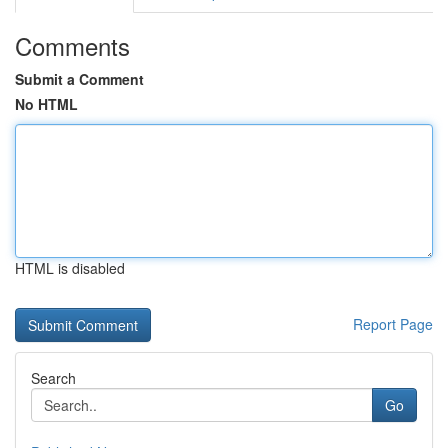
Comments
Submit a Comment
No HTML
HTML is disabled
Report Page
Search
Go