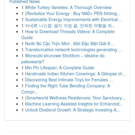
Published News
1
White Turkey Varieties: A Thorough Overview
1
{Revitalize Your Energy : Buy NAD+ PEN 500mg...
1
Sustainable Energy Improvements with Electrical...
1
아네론 니스캡: 멀미 걱정 끝, 안락한 여행을 위...
1
How to Download Threads Videos: A Complete
Guide
1
Nước Bú Cặc Trộn Mint : Một Đặc Biệt Giải K...
1
Transformative network technologies generating ...
1
Woreczki strunowe 55x55cm – idealne do
pakowania?
1
Min Pin Lifespan: A Complete Guide
1
Handmade Indian Kitchen Coverings: A Glimpse of...
1
Discovering Best Intimate Toys for Females ...
1
Finding the Right Tube Bending Company: A
Compr...
1
{Smartworld Wellness Residences: Your Sanctuary...
1
Machine Learning Assisted Insights for Enhanced...
1
Unlock Dividend Growth: A Strategic Investing A...