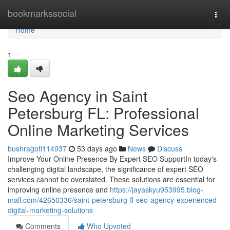
Home
bookmarkssocial
Togg
navi
Home
1
Seo Agency in Saint
Petersburg FL: Professional
Online Marketing Services
bushragoti114937
53 days ago
News
Discuss
Improve Your Online Presence By Expert SEO SupportIn today's
challenging digital landscape, the significance of expert SEO
services cannot be overstated. These solutions are essential for
improving online presence and
https://jayaskyu953995.blog-
mall.com/42650336/saint-petersburg-fl-seo-agency-experienced-
digital-marketing-solutions
Comments
Who Upvoted