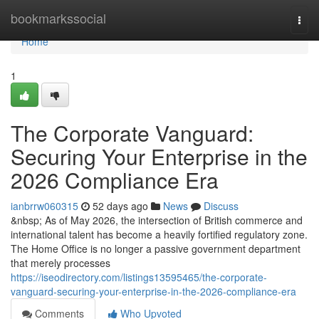
Home
bookmarkssocial
Togg
navi
Home
1
The Corporate Vanguard:
Securing Your Enterprise in the
2026 Compliance Era
ianbrrw060315
52 days ago
News
Discuss
&nbsp; As of May 2026, the intersection of British commerce and
international talent has become a heavily fortified regulatory zone.
The Home Office is no longer a passive government department
that merely processes
https://iseodirectory.com/listings13595465/the-corporate-
vanguard-securing-your-enterprise-in-the-2026-compliance-era
Comments
Who Upvoted