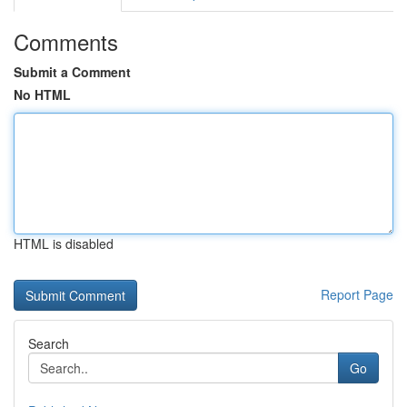
Comments
Submit a Comment
No HTML
HTML is disabled
Report Page
Search
Go