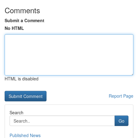
Comments
Submit a Comment
No HTML
HTML is disabled
Report Page
Search
Go
Published News