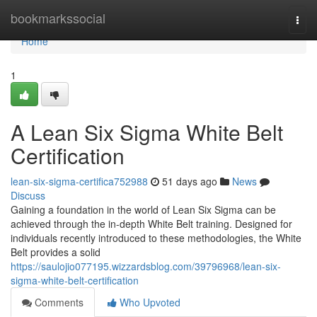
Home
bookmarkssocial
Togg
navi
Home
1
A Lean Six Sigma White Belt
Certification
lean-six-sigma-certifica752988
51 days ago
News
Discuss
Gaining a foundation in the world of Lean Six Sigma can be
achieved through the in-depth White Belt training. Designed for
individuals recently introduced to these methodologies, the White
Belt provides a solid
https://saulojio077195.wizzardsblog.com/39796968/lean-six-
sigma-white-belt-certification
Comments
Who Upvoted