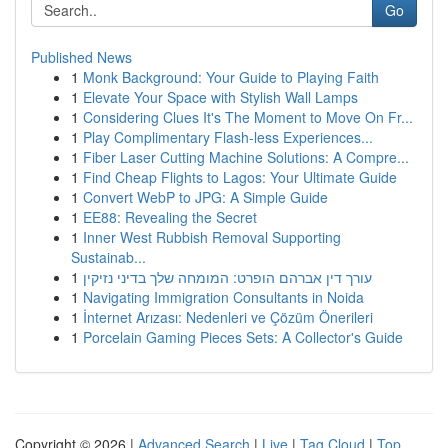
Go
Published News
1
Monk Background: Your Guide to Playing Faith
1
Elevate Your Space with Stylish Wall Lamps
1
Considering Clues It's The Moment to Move On Fr...
1
Play Complimentary Flash-less Experiences...
1
Fiber Laser Cutting Machine Solutions: A Compre...
1
Find Cheap Flights to Lagos: Your Ultimate Guide
1
Convert WebP to JPG: A Simple Guide
1
EE88: Revealing the Secret
1
Inner West Rubbish Removal Supporting
Sustainab...
1
עורך דין אברהם הופרט: המומחה שלך בדיני נזיקין
1
Navigating Immigration Consultants in Noida
1
İnternet Arızası: Nedenleri ve Çözüm Önerileri
1
Porcelain Gaming Pieces Sets: A Collector's Guide
Copyright © 2026 |
Advanced Search
|
Live
|
Tag Cloud
|
Top