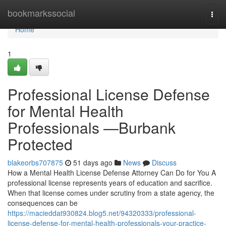
Home
bookmarkssocial
Togg
navi
Home
1
Professional License Defense
for Mental Health
Professionals —Burbank
Protected
blakeorbs707875
51 days ago
News
Discuss
How a Mental Health License Defense Attorney Can Do for You A
professional license represents years of education and sacrifice.
When that license comes under scrutiny from a state agency, the
consequences can be
https://macieddat930824.blog5.net/94320333/professional-
license-defense-for-mental-health-professionals-your-practice-