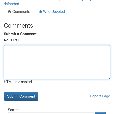
defended
Comments
Who Upvoted
Comments
Submit a Comment
No HTML
HTML is disabled
Report Page
Search