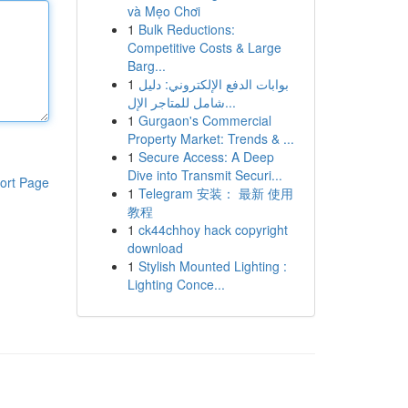
và Mẹo Chơi
1
Bulk Reductions:
Competitive Costs & Large
Barg...
1
بوابات الدفع الإلكتروني: دليل
شامل للمتاجر الإل...
1
Gurgaon's Commercial
Property Market: Trends & ...
1
Secure Access: A Deep
Dive into Transmit Securi...
ort Page
1
Telegram 安装： 最新 使用
教程
1
ck44chhoy hack copyright
download
1
Stylish Mounted Lighting :
Lighting Conce...