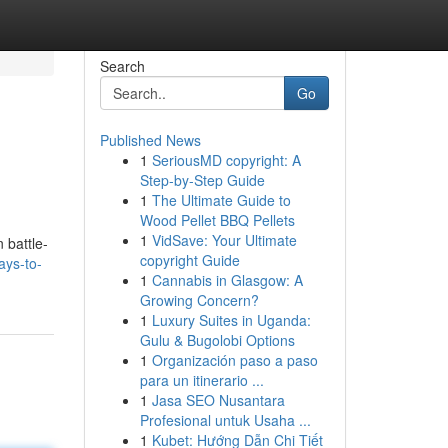
Search
Go
Published News
1
SeriousMD copyright: A
Step-by-Step Guide
1
The Ultimate Guide to
Wood Pellet BBQ Pellets
1
VidSave: Your Ultimate
 battle-
copyright Guide
ays-to-
1
Cannabis in Glasgow: A
Growing Concern?
1
Luxury Suites in Uganda:
Gulu & Bugolobi Options
1
Organización paso a paso
para un itinerario ...
1
Jasa SEO Nusantara
Profesional untuk Usaha ...
1
Kubet: Hướng Dẫn Chi Tiết