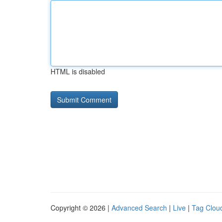
HTML is disabled
Copyright © 2026 |
Advanced Search
|
Live
|
Tag Clou