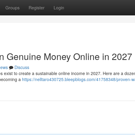
Groups
Register
Login
arn Genuine Money Online in 2027
ews
Discuss
es exist to create a sustainable online income in 2027. Here are a dozen
, becoming a
https://nelltaro430725.bleepblogs.com/41758348/proven-w