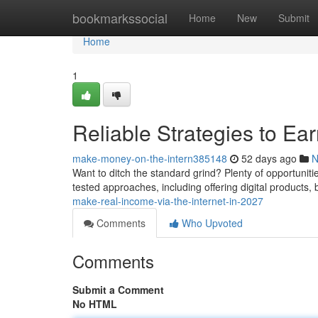
Home
bookmarkssocial
Home
New
Submit
Home
1
Reliable Strategies to E
make-money-on-the-intern385148
52 days ago
N
Want to ditch the standard grind? Plenty of opportuniti
tested approaches, including offering digital products
make-real-income-via-the-internet-in-2027
Comments
Who Upvoted
Comments
Submit a Comment
No HTML