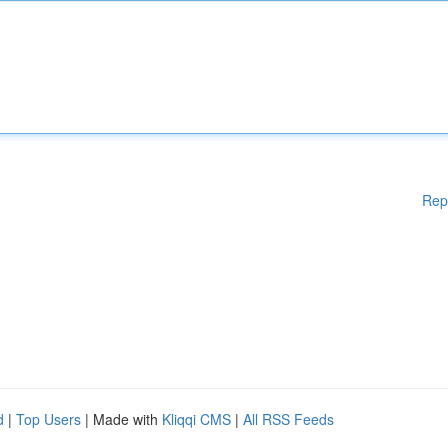
Rep
d
|
Top Users
| Made with
Kliqqi CMS
|
All RSS Feeds